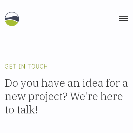
Togg
GET IN TOUCH
Do you have an idea for a
new project? We're here
to talk!