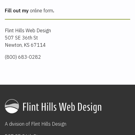
Fill out my
online form
.
Flint Hills Web Design
507 SE 36th St
Newton, KS 67114
(800) 683-0282
A division of
Flint Hills Design