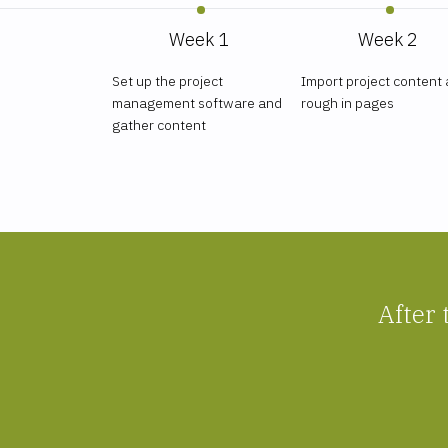
Week 1
Week 2
Set up the project
Import project content
management software and
rough in pages
gather content
After 