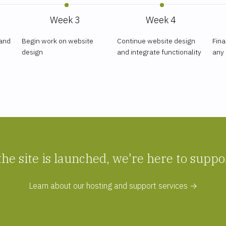
Week 3
Week 4
 and
Begin work on website
Continue website design
Fina
design
and integrate functionality
any
the site is launched, we're here to suppo
Learn about our hosting and support services →