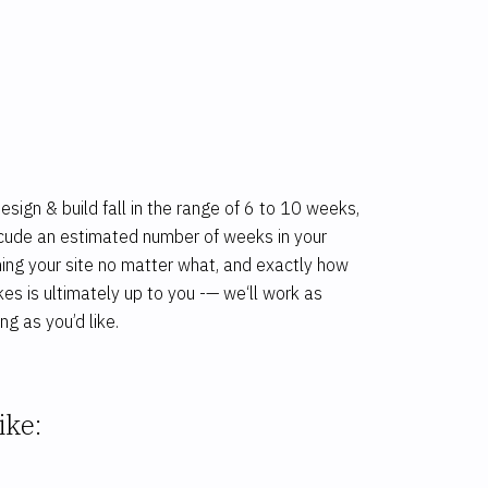
ign & build fall in the range of 6 to 10 weeks,
inlcude an estimated number of weeks in your
hing your site no matter what, and exactly how
kes is ultimately up to you -— we‘ll work as
ng as you’d like.
ike: