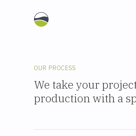
OUR PROCESS
We take your projec
production with a spe