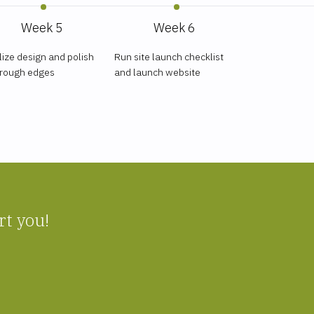
Week 5
Week 6
lize design and polish
Run site launch checklist
 rough edges
and launch website
rt you!