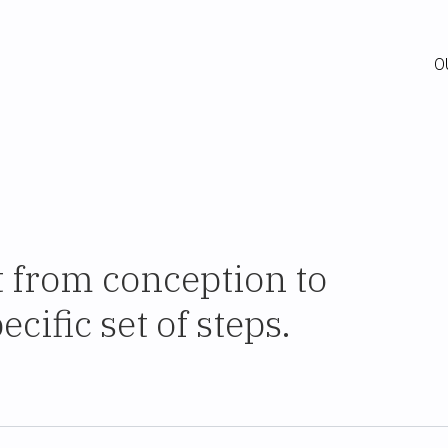
O
t from conception to
cific set of steps.