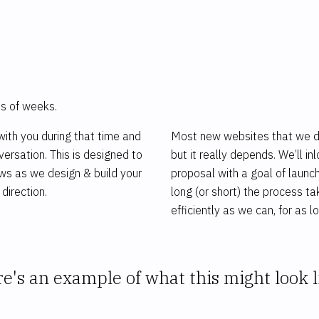
m
ms of weeks.
ith you during that time and
Most new websites that we des
ersation. This is designed to
but it really depends. We’ll 
ows as we design & build your
proposal with a goal of launc
direction.
long (or short) the process ta
efficiently as we can, for as lo
e's an example of what this might look l