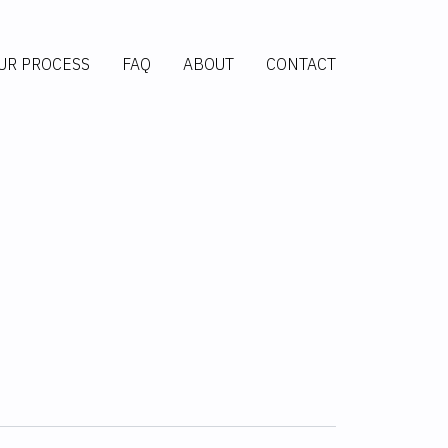
UR PROCESS
FAQ
ABOUT
CONTACT