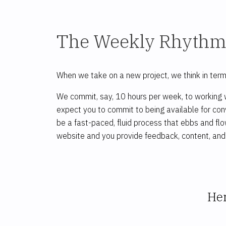
The Weekly Rhyth
When we take on a new project, we think in ter
We commit, say, 10 hours per week, to working w
expect you to commit to being available for conv
be a fast-paced, fluid process that ebbs and fl
website and you provide feedback, content, and 
Her